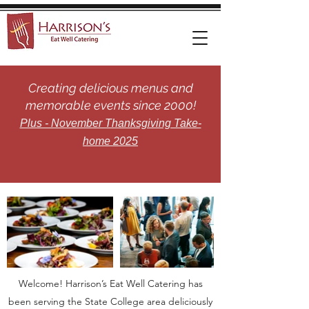
Creating delicious menus and
memorable events since 2000!
Plus - November Thanksgiving Take-
home 2025
Welcome! Harrison’s Eat Well Catering has
been serving the State College area deliciously