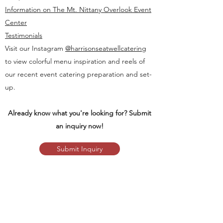
Information on The Mt. Nittany Overlook Event
Center
Testimonials
Visit our Instagram
@harrisonseatwellcatering
to view colorful menu inspiration and reels of
our recent event catering preparation and set-
up.
Already know what you're looking for? Submit
an inquiry now!
Submit Inquiry