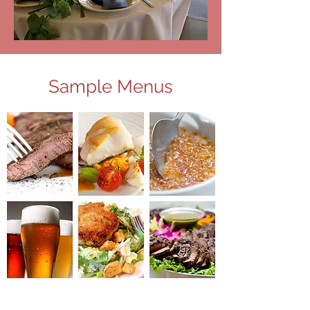
Sample Menus