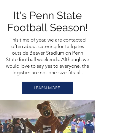
It's Penn State
Football Season!
This time of year, we are contacted
often about catering for tailgates
outside Beaver Stadium on Penn
State football weekends. Although we
would love to say yes to everyone, the
logistics are not one-size-fits-all.
LEARN MORE