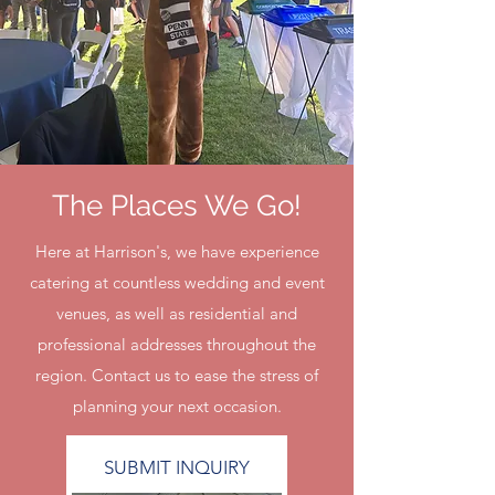
The Places We Go!
Here at Harrison's, we have experience
catering at countless wedding and event
venues, as well as residential and
professional addresses throughout the
region. Contact us to ease the stress of
planning your next occasion.
SUBMIT INQUIRY