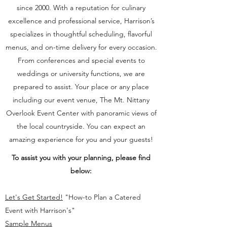
since 2000. With a reputation for culinary
excellence and professional service, Harrison’s
specializes in thoughtful scheduling, flavorful
menus, and on-time delivery for every occasion.
From conferences and special events to
weddings or university functions, we are
prepared to assist. Your place or any place
including our event venue, The Mt. Nittany
Overlook Event Center with panoramic views of
the local countryside. You can expect an
amazing experience for you and your guests!
To assist you with your planning, please find
below:
Let's Get Started!
"How-to Plan a Catered
Event with Harrison's"
Sample Menus