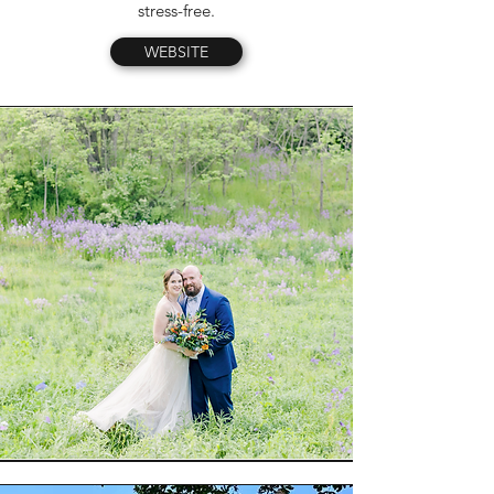
stress-free.
WEBSITE