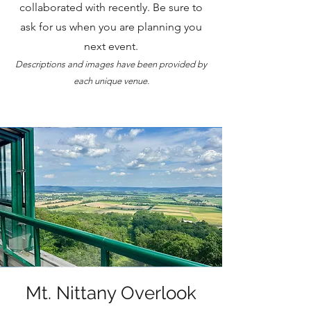
collaborated with recently. Be sure to
ask for us when you are planning you
next event.
Descriptions and images have been provided by
each unique venue.
Mt. Nittany Overlook