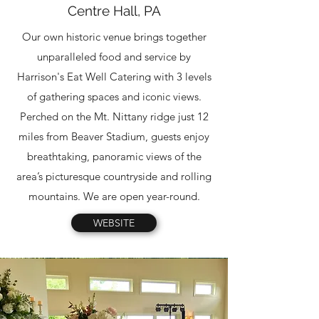
Centre Hall, PA
Our own historic venue brings together
unparalleled food and service by
Harrison's Eat Well Catering with 3 levels
of gathering spaces and iconic views.
Perched on the Mt. Nittany ridge just 12
miles from Beaver Stadium, guests enjoy
breathtaking, panoramic views of the
area’s picturesque countryside and rolling
mountains. We are open year-round.
WEBSITE