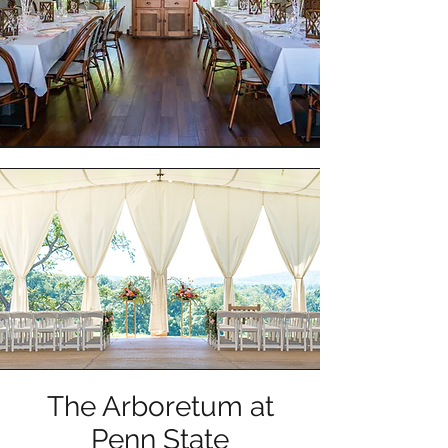
The Arboretum at
Penn State