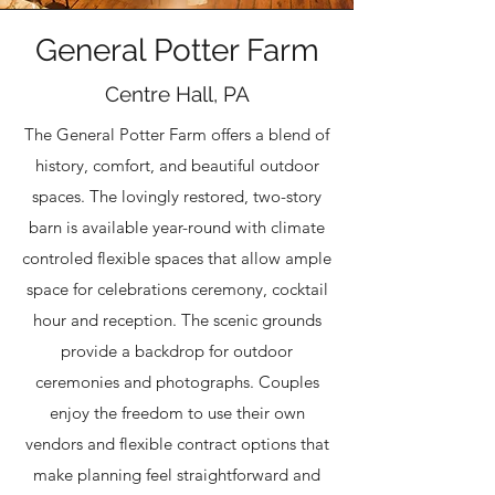
General Potter Farm
Centre Hall, PA
The General Potter Farm offers a blend of
history, comfort, and beautiful outdoor
spaces. The lovingly restored, two-story
barn is available year-round with climate
controled flexible spaces that allow ample
space for celebrations ceremony, cocktail
hour and reception. The scenic grounds
provide a backdrop for outdoor
ceremonies and photographs. Couples
enjoy the freedom to use their own
vendors and flexible contract options that
make planning feel straightforward and