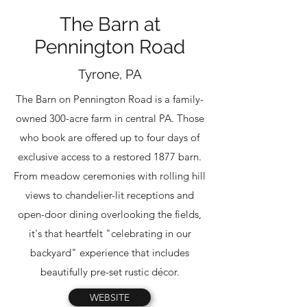
The Barn at
Pennington Road
Tyrone, PA
The Barn on Pennington Road is a family-
owned 300-acre farm in central PA. Those
who book are offered up to four days of
exclusive access to a restored 1877 barn.
From meadow ceremonies with rolling hill
views to chandelier-lit receptions and
open-door dining overlooking the fields,
it's that heartfelt "celebrating in our
backyard" experience that includes
beautifully pre-set rustic décor.
WEBSITE