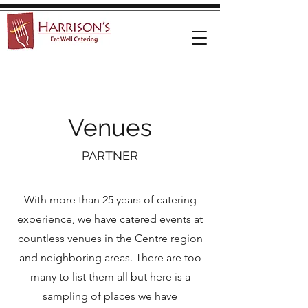
Venues
PARTNER
With more than 25 years of catering
experience, we have catered events at
countless venues in the Centre region
and neighboring areas. There are too
many to list them all but here is a
sampling of places we have