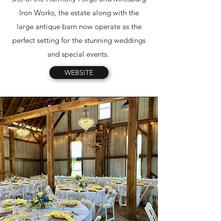
Iron Works, the estate along with the
large antique barn now operate as the
perfect setting for the stunning weddings
and special events.
WEBSITE