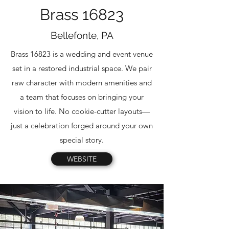
Brass 16823
Bellefonte, PA
Brass 16823 is a wedding and event venue
set in a restored industrial space. We pair
raw character with modern amenities and
a team that focuses on bringing your
vision to life. No cookie-cutter layouts—
just a celebration forged around your own
special story.
WEBSITE