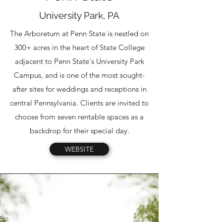
University Park, PA
The Arboretum at Penn State is nestled on
300+ acres in the heart of State College
adjacent to Penn State's University Park
Campus, and is one of the most sought-
after sites for weddings and receptions in
central Pennsylvania. Clients are invited to
choose from seven rentable spaces as a
backdrop for their special day.
WEBSITE