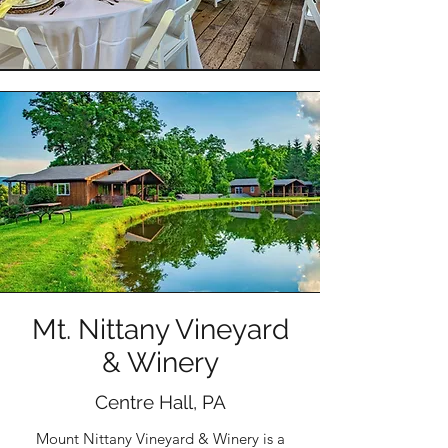
Mt. Nittany Vineyard
& Winery
Centre Hall, PA
Mount Nittany Vineyard & Winery is a