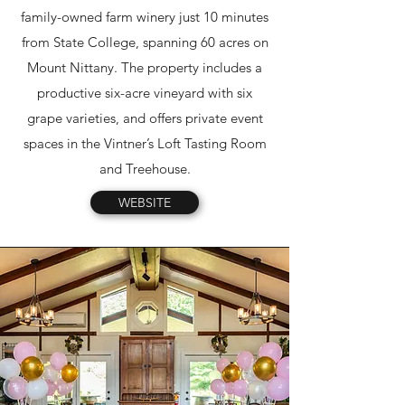
family-owned farm winery just 10 minutes
from State College, spanning 60 acres on
Mount Nittany. The property includes a
productive six-acre vineyard with six
grape varieties, and offers private event
spaces in the Vintner’s Loft Tasting Room
and Treehouse.
WEBSITE