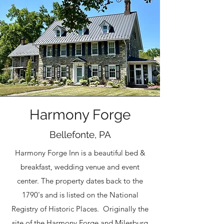
Harmony Forge
Bellefonte, PA
Harmony Forge Inn is a beautiful bed &
breakfast, wedding venue and event
center. The property dates back to the
1790's and is listed on the National
Registry of Historic Places. Originally the
site of the Harmony Forge and Milesburg