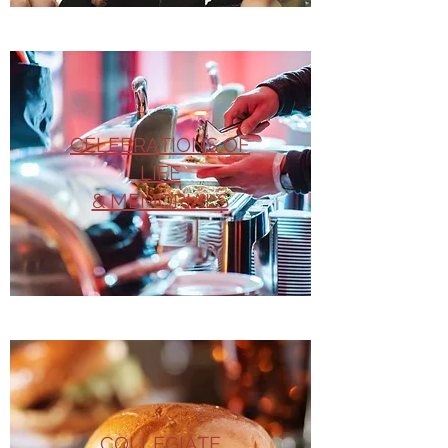
CELEBRATIONS OF
LIFE
& MEMORIALS
COLLEGIATE