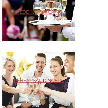
WEDDING CATERING
REHEARSAL DINNERS