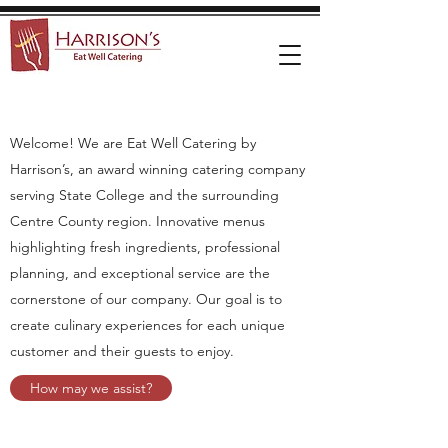
Welcome! We are Eat Well Catering by
Harrison’s, an award winning catering company
serving State College and the surrounding
Centre County region. Innovative menus
highlighting fresh ingredients, professional
planning, and exceptional service are the
cornerstone of our company. Our goal is to
create culinary experiences for each unique
customer and their guests to enjoy.
How may we assist?