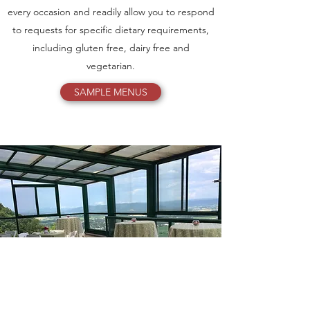
every occasion and readily allow you to respond
to requests for specific dietary requirements,
including gluten free, dairy free and
vegetarian.
SAMPLE MENUS