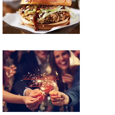
CATERING
SOCIAL EVENT
CATERING