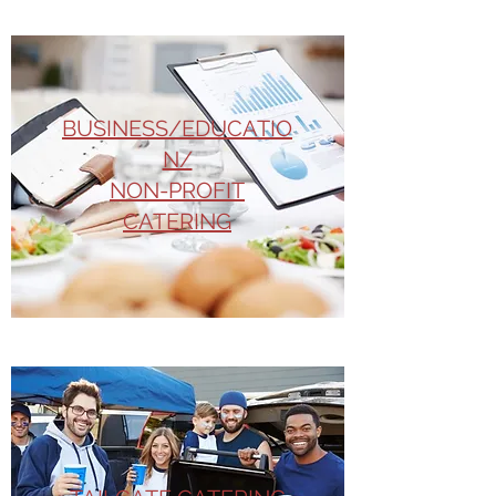
BUSINESS/EDUCATIO
N/
NON-PROFIT
CATERING