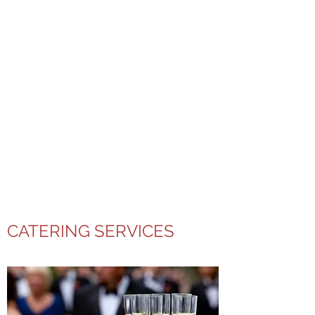
CATERING SERVICES