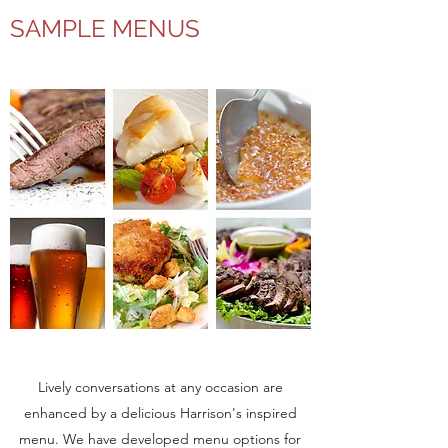
SAMPLE MENUS
Lively conversations at any occasion are
enhanced by a delicious Harrison's inspired
menu. We have developed menu options for