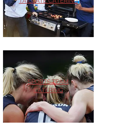
TAILGATE CATERING
SPORTS TEAM
CATERING